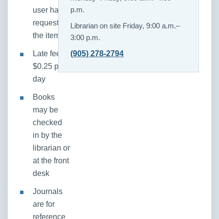
user has
p.m.
requested
Librarian on site Friday, 9:00 a.m.–
the item
3:00 p.m.
Late fee:
(905) 278-2794
$0.25 per
day
Books
may be
checked
in by the
librarian or
at the front
desk
Journals
are for
reference