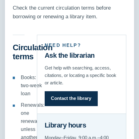
Check the current circulation terms before
borrowing or renewing a library item.
NEED HELP?
Circulation
Ask the librarian
terms
Get help with searching, access,
citations, or locating a specific book
Books:
or article.
two-week
loan
Contact the library
Renewals:
one
renewal,
Library hours
unless
another
Monday–Friday, 9:00 a.m.–4:00