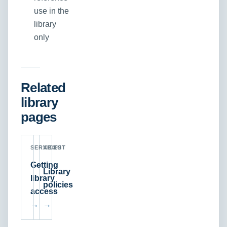
use in the
library
only
Related
library
pages
SERVICES
ABOUT
Getting
Library
library
policies
access
→
→