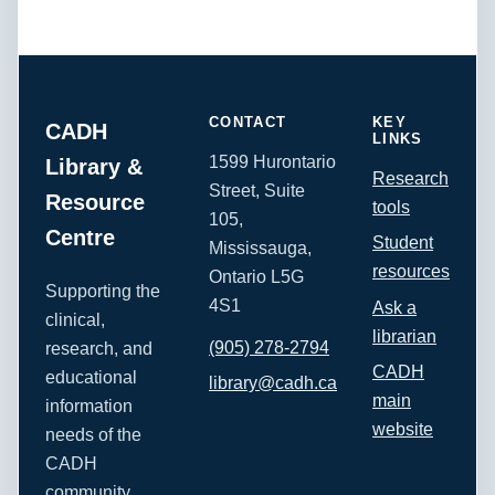
CONTACT
KEY
CADH
LINKS
1599 Hurontario
Library &
Research
Street, Suite
Resource
tools
105,
Centre
Student
Mississauga,
resources
Ontario L5G
Supporting the
4S1
Ask a
clinical,
librarian
(905) 278-2794
research, and
CADH
educational
library@cadh.ca
main
information
website
needs of the
CADH
community.