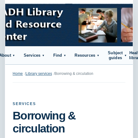
Subject
Heal
About
Services
Find
Resources
guides
libr
Home
Library services
Borrowing & circulation
SERVICES
Borrowing &
circulation